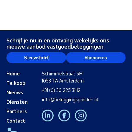
Schrijf je nu in en ontvang wekelijks ons
nieuwe aanbod vastgoedbeleggingen.
Nieuwsbrief
Abonneren
Home
Schimmelstraat 5H
1053 TA Amsterdam
Te koop
+31 (0) 30 225 31 12
Nieuws
info@beleggingspanden.nl
Diensten
Partners
Contact