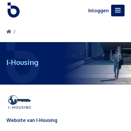
Inloggen
I-Housing
Website van I-Housing