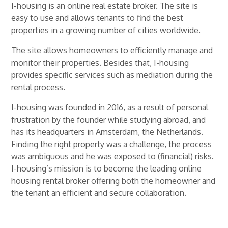
I-housing is an online real estate broker. The site is
easy to use and allows tenants to find the best
properties in a growing number of cities worldwide.
The site allows homeowners to efficiently manage and
monitor their properties. Besides that, I-housing
provides specific services such as mediation during the
rental process.
I-housing was founded in 2016, as a result of personal
frustration by the founder while studying abroad, and
has its headquarters in Amsterdam, the Netherlands.
Finding the right property was a challenge, the process
was ambiguous and he was exposed to (financial) risks.
I-housing’s mission is to become the leading online
housing rental broker offering both the homeowner and
the tenant an efficient and secure collaboration.