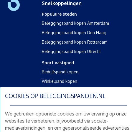
Snelkoppelingen
Populaire steden
Beleggingspand kopen Amsterdam
Beleggingspand kopen Den Haag
Beleggingspand kopen Rotterdam
Beleggingspand kopen Utrecht
Soort vastgoed
Bedrijfspand kopen
Winkelpand kopen
Kantoorpand kopen
COOKIES OP
BELEGGINGSPANDEN.NL
Kamerverhuurpand kopen
Horecapand kopen
We gebruiken optionele cookies om uw ervaring op onze
websites te verbeteren, bijvoorbeeld via sociale-
Overig
mediaverbindingen, en om gepersonaliseerde advertenties
Diensten